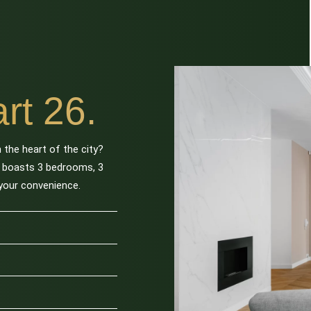
rt 26.
 the heart of the city?
t boasts 3 bedrooms, 3
 your convenience.