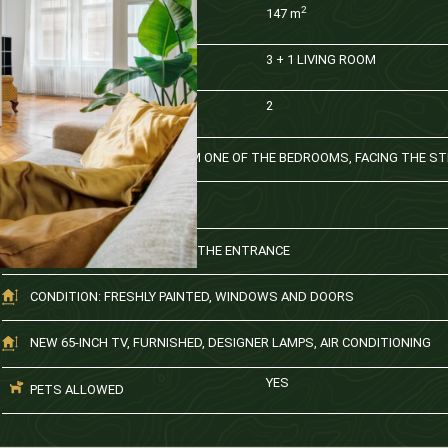
2
147
m
AREA
3 + 1 LIVING ROOM
ROOMS
2
BATHROOM
BALCONY ACCESSIBLE FROM ONE OF THE BEDROOMS, FACING THE S
KITCHEN + DINING AREA
SMALL STORAGE SPACE AT THE ENTRANCE
CONDITION: FRESHLY PAINTED, WINDOWS AND DOORS
NEW 65-INCH TV, FURNISHED, DESIGNER LAMPS, AIR CONDITIONING
YES
PETS ALLOWED