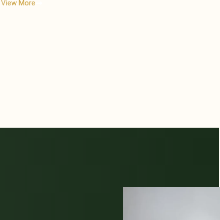
View More