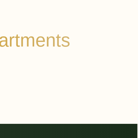
artments