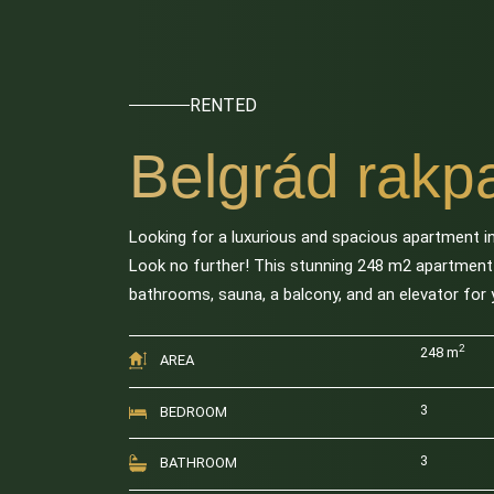
RENTED
Belgrád rakpa
Looking for a luxurious and spacious apartment in
Look no further! This stunning 248 m2 apartmen
bathrooms, sauna, a balcony, and an elevator for
2
248 m
AREA
3
BEDROOM
3
BATHROOM