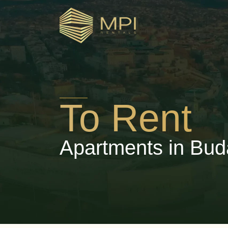
To Rent
Apartments in Bud