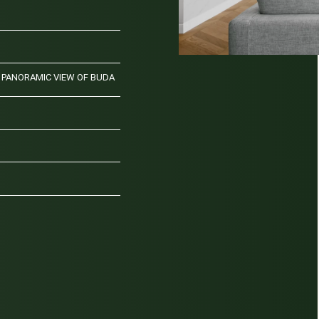
PANORAMIC VIEW OF BUDA