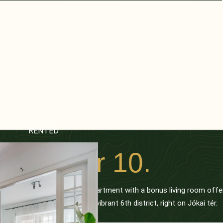
RENTED
Jókai tér 10.
This spacious 3-bedroom apartment with a bonus living room offe
prime location in Budapest’s vibrant 6th district, right on Jókai tér.