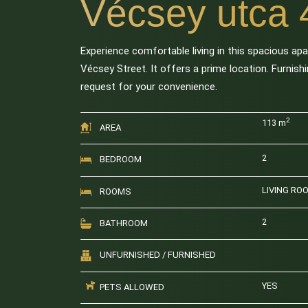
Vécsey utca 
Experience comfortable living in this spacious ap
Vécsey Street. It offers a prime location. Furnis
request for your convenience.
2
113 m
AREA
2
BEDROOM
LIVING RO
ROOMS
2
BATHROOM
UNFURNISHED / FURNISHED
YES
PETS ALLOWED