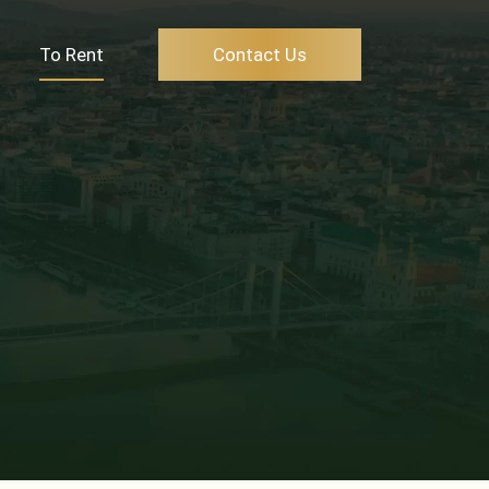
To Rent
Contact Us