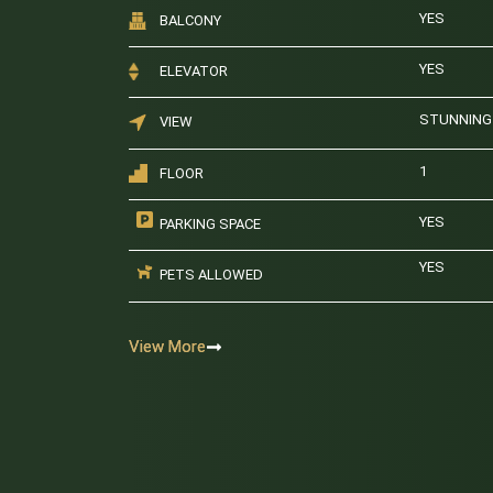
YES
BALCONY
YES
ELEVATOR
STUNNING 
VIEW
1
FLOOR
YES
PARKING SPACE
YES
PETS ALLOWED
View More