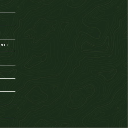
TREET