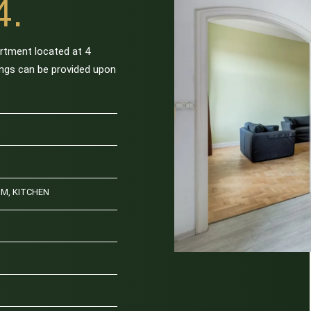
4.
artment located at 4
hings can be provided upon
OM, KITCHEN