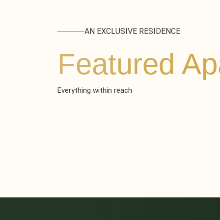
AN EXCLUSIVE RESIDENCE
Featured Ap
Everything within reach