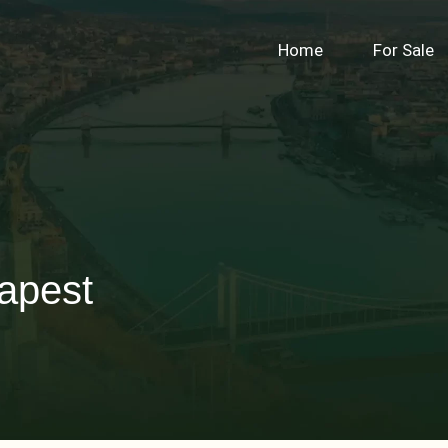
Home
For Sale
apest