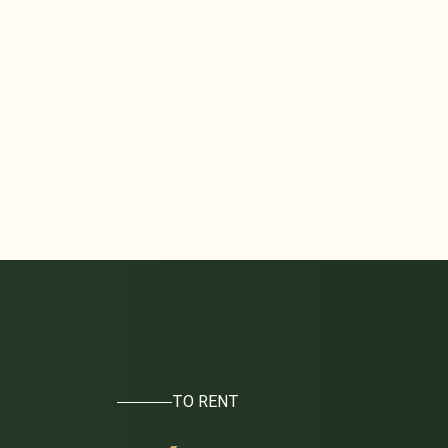
TO RENT