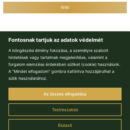
SEND
Fontosnak tartjuk az adatok védelmét
A böngészési élmény fokozása, a személyre szabott
hirdetések vagy tartalmak megjelenítése, valamint a
forgalom elemzése érdekében sütiket (cookie) használunk.
A "Mindet elfogadom" gombra kattintva hozzájárulhat a
sütik használatához.
Paulay Ede u. 65
Az összes elfogadása
H-1061 Budapest
Follow us:
Testreszabás
Elutasít
© MPI Rentals 2022. All right reserved.