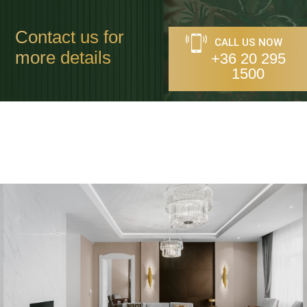
Contact us for
CALL US NOW
more details
+36 20 295
1500