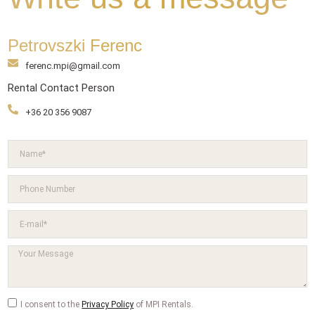
Petrovszki Ferenc
ferenc.mpi@gmail.com
Rental Contact Person
+36 20 356 9087
I consent to the
Privacy Policy
of MPI Rentals.