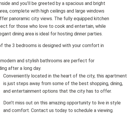
nside and you’ll be greeted by a spacious and bright
 area, complete with high ceilings and large windows
ffer panoramic city views. The fully equipped kitchen
fect for those who love to cook and entertain, while
egant dining area is ideal for hosting dinner parties.
f the 3 bedrooms is designed with your comfort in
 modern and stylish bathrooms are perfect for
ing after a long day.
Conveniently located in the heart of the city, this apartment
is just steps away from some of the best shopping, dining,
and entertainment options that the city has to offer.
Don’t miss out on this amazing opportunity to live in style
and comfort. Contact us today to schedule a viewing.