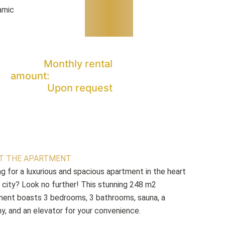
amic
Monthly rental
amount:
Upon request
T THE APARTMENT
g for a luxurious and spacious apartment in the heart
 city? Look no further! This stunning 248 m2
ment boasts 3 bedrooms, 3 bathrooms, sauna, a
y, and an elevator for your convenience.