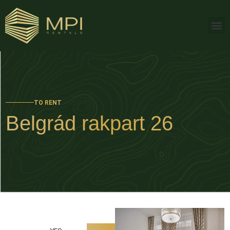
TO RENT
Belgrád rakpart 26