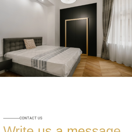
CONTACT US
Write us a message